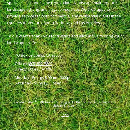
specializes in landscape renovations, landscape maintenance,
landscape lighting, and irrigation services.We are happy to
provide services to both commercial and residential clients in the
counties of Ventura, Santa Barbara, and Los Angeles.
To our clients, thank you for trusting and allowing us to bring your
landscape to life.
PO Box 69 Somis, CA 93066
Office::
(805) 822-7899
Direct::
(805) 236-1006
Monday - Friday:
8:00am - 3:00pm
Saturday - Sunday:
Closed
Copyright ©2026 JMR Landscape Designs. All Rights Reserved.
Designed by
RoosterSites.com
Login