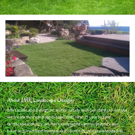
About JMR Landscape Designs
JMR Landscape Design Inc works closely with our clients to ensure
we create their ideal landscape.With over 15 years in the
landscape industry, we have completed various projects and
have acquired fundamental skills, licenses, and knowledge.JMR