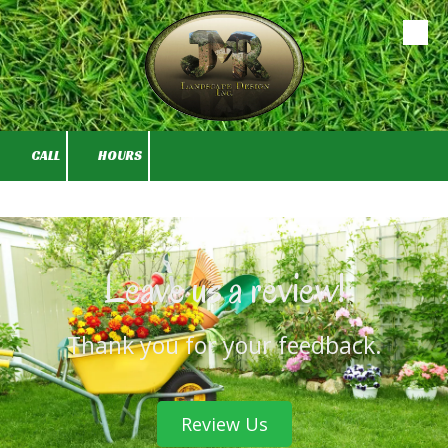
Skip to content
CALL
HOURS
Leave us a review!
Thank you for your feedback.
Review Us